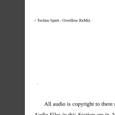
>
Techno Spirit - Overflow ReMix
.
All audio is copyright to there
Audio Files in this Section are i