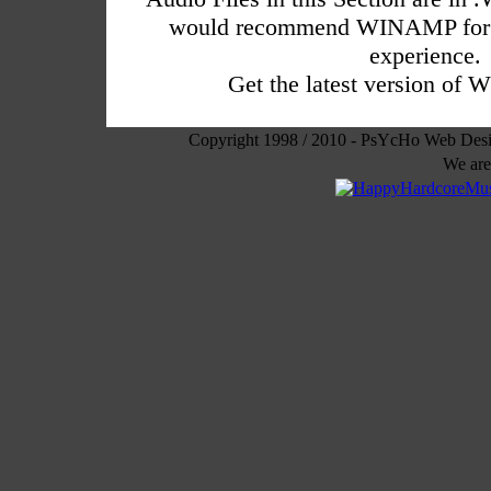
would recommend WINAMP for a
experience.
Get the latest version o
Copyright 1998 / 2010 - PsYcHo Web Des
We are