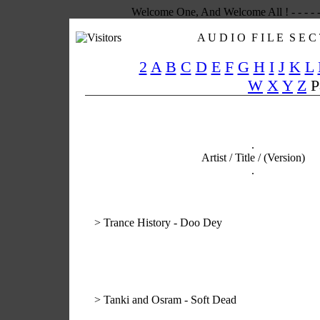
Welcome One, And Welcome All ! - - - - -
A U D I O F I L E S E C 
2
A
B
C
D
E
F
G
H
I
J
K
L
W
X
Y
Z
P
.
Artist / Title / (Version)
.
>
Trance History - Doo Dey
>
Tanki and Osram - Soft Dead