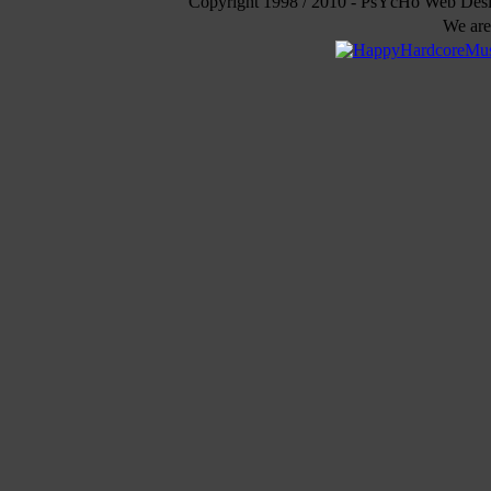
Copyright 1998 / 2010 - PsYcHo Web Des
We are