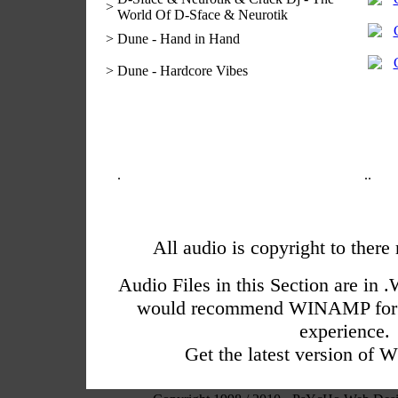
>
World Of D-Sface & Neurotik
>
Dune - Hand in Hand
>
Dune - Hardcore Vibes
.
.
.
All audio is copyright to there
Audio Files in this Section are i
would recommend WINAMP for a
experience.
Get the latest version o