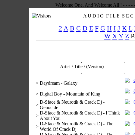
Welcome One, And Welcome All ! - - - - -
A U D I O F I L E S E C 
2
A
B
C
D
E
F
G
H
I
J
K
L
W
X
Y
Z
P
.
.
Artist / Title / (Version)
.
.
>
Daydream - Galaxy
>
Digital Boy - Mountain of King
D-Sface & Neurotik & Crack Dj -
>
Genocide
D-Sface & Neurotik & Crack Dj - I Think
>
About You
D-Sface & Neurotik & Crack Dj - The
>
World Of Crack Dj
D-Sface & Neurotik & Crack Dj - The