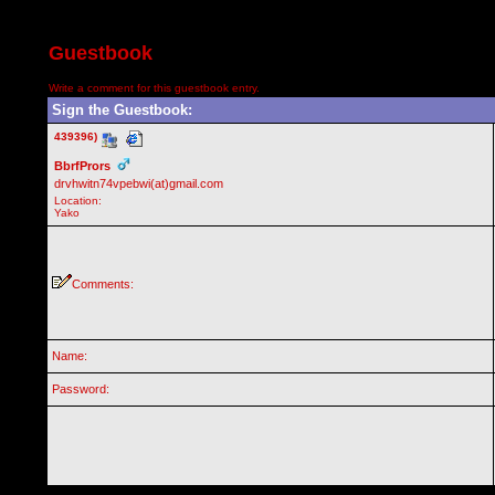
Guestbook
Write a comment for this guestbook entry.
Sign the Guestbook:
439396)
BbrfPrors
drvhwitn74vpebwi(at)gmail.com
Location:
Yako
Comments:
Name:
Password: