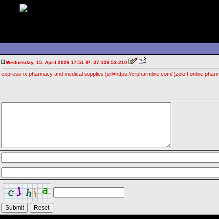
Wednesday, 15. April 2026 17:51 IP: 37.139.53.210
express rx pharmacy and medical supplies [url=https://crpharmline.com/ ]zoloft online pharma