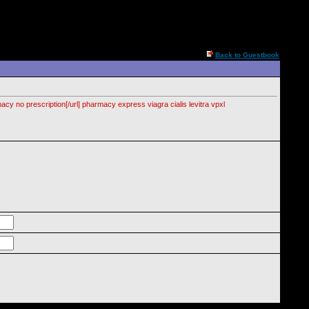
Back to Guestbook
cy no prescription[/url] pharmacy express viagra cialis levitra vpxl