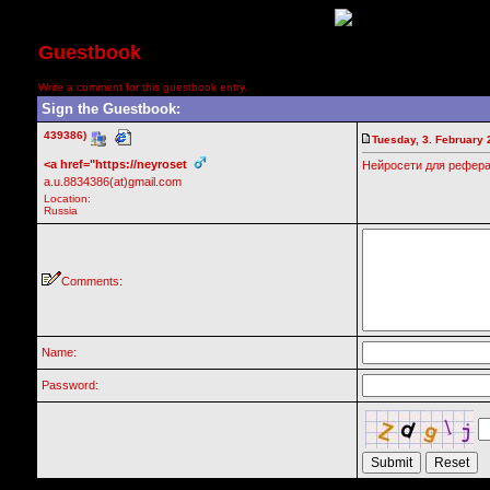
Guestbook
Write a comment for this guestbook entry.
Sign the Guestbook:
439386)
Tuesday, 3. February 
<a href="https://neyroset
Нейросети для рефератов
a.u.8834386(at)gmail.com
Location:
Russia
Comments:
Name:
Password: